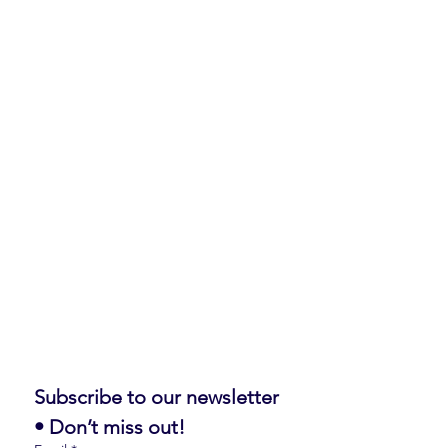
Subscribe to our newsletter 
• Don’t miss out!