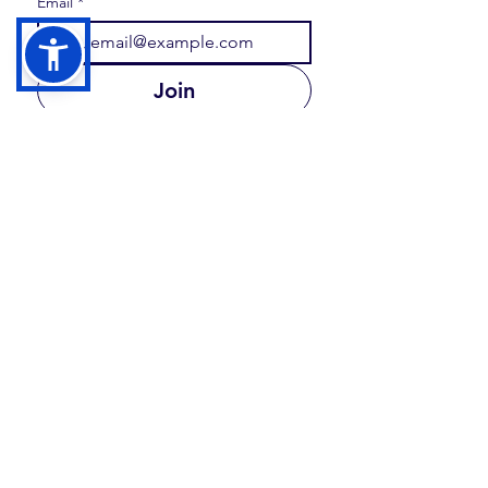
Email
*
Join
I want to subscribe to your 
mailing list.
FOLLOW US
Share your moments and memories with us at