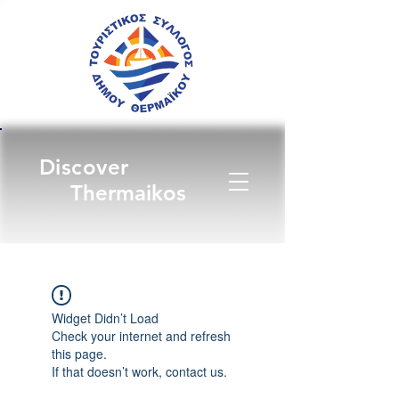
Discover
Thermaikos
Widget Didn’t Load
Check your internet and refresh
this page.
If that doesn’t work, contact us.